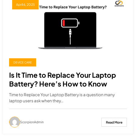
April 6, 2025
DEVICE CARE
Is It Time to Replace Your Laptop
Battery? Here’s How to Know
Time to Replace Your Laptop Battery is a question many
laptop users ask when they…
ScorpionAdmin
Read More