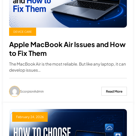
DEVICE CARE
Apple MacBook Air Issues and How
to Fix Them
The MacBook Air is the most reliable. But like any laptop, it can
develop issues…
ScorpionAdmin
Read More
February 24, 2026