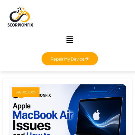
Repair My Device
July 30, 2026