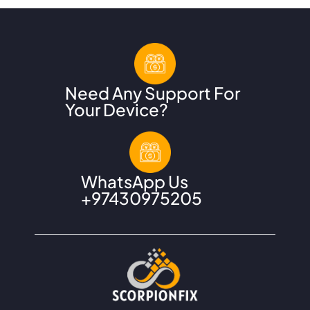
Need Any Support For
Your Device?
WhatsApp Us
+
97430975205