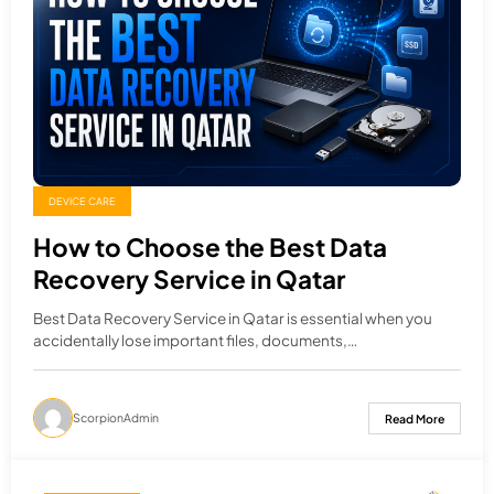
DEVICE CARE
How to Choose the Best Data
Recovery Service in Qatar
Best Data Recovery Service in Qatar is essential when you
accidentally lose important files, documents,…
ScorpionAdmin
Read More