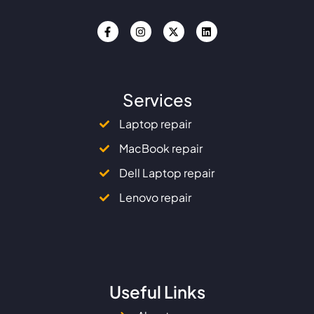
Services
Laptop repair
MacBook repair
Dell Laptop repair
Lenovo repair
Useful Links